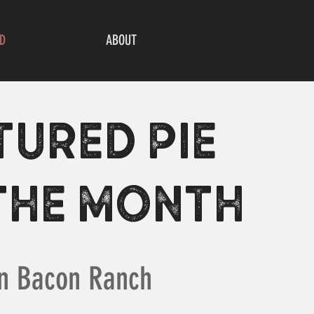
D
ABOUT
TURED PIE
THE MONTH
n Bacon Ranch