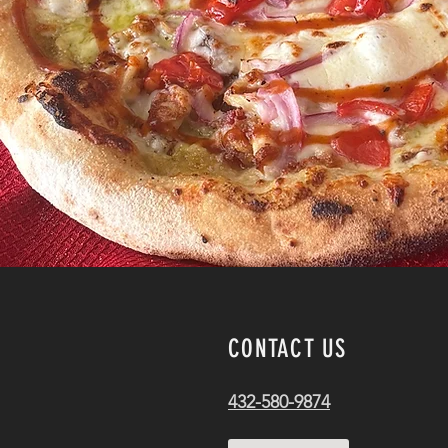
CONTACT US
432-580-9874