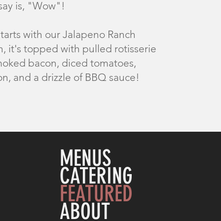
 say is, "Wow"!
starts with our Jalapeno Ranch
, it's topped with pulled rotisserie
moked bacon, diced tomatoes,
on, and a drizzle of BBQ sauce!
MENUS
CATERING
FEATURED
ABOUT