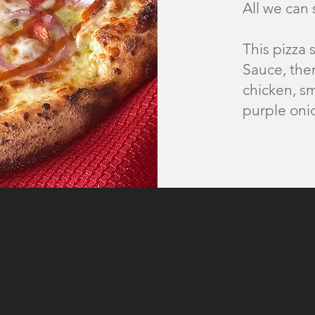
All we can
This pizza 
Sauce, then
chicken, s
purple oni