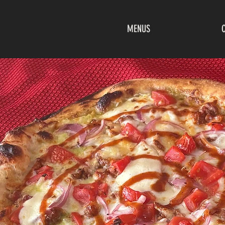
MENUS