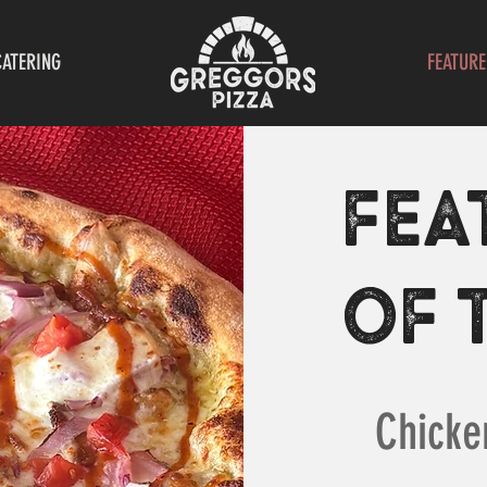
CATERING
FEATURE
FEA
OF 
Chicke