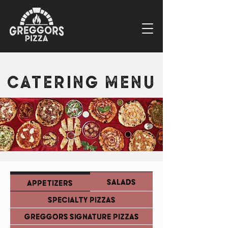
CATERING MENU
SALADS
APPETIZERS
SPECIALTY PIZZAS
GREGGORS SIGNATURE PIZZAS