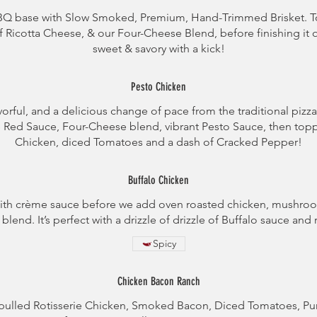
BBQ base with Slow Smoked, Premium, Hand-Trimmed Brisket. 
 Ricotta Cheese, & our Four-Cheese Blend, before finishing it off
sweet & savory with a kick!
Pesto Chicken
vorful, and a delicious change of pace from the traditional pizz
e Red Sauce, Four-Cheese blend, vibrant Pesto Sauce, then to
Chicken, diced Tomatoes and a dash of Cracked Pepper!
Buffalo Chicken
s with crème sauce before we add oven roasted chicken, mushro
blend. It’s perfect with a drizzle of drizzle of Buffalo sauce and
Spicy
Chicken Bacon Ranch
pulled Rotisserie Chicken, Smoked Bacon, Diced Tomatoes, Purp