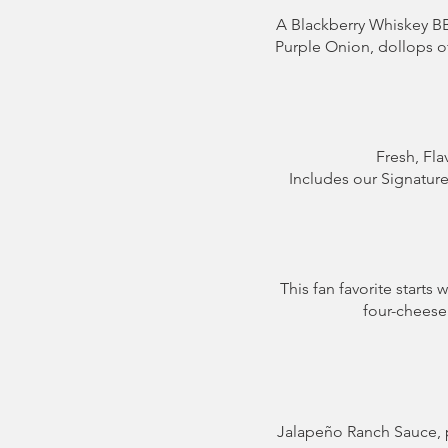
A Blackberry Whiskey 
Purple Onion, dollops of
Fresh, Fla
Includes our Signatur
This fan favorite start
four-cheese 
Jalapeño Ranch Sauce, 