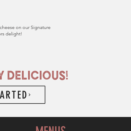
cheese on our Signature
rs delight!
 DELICIOUS!
TARTED