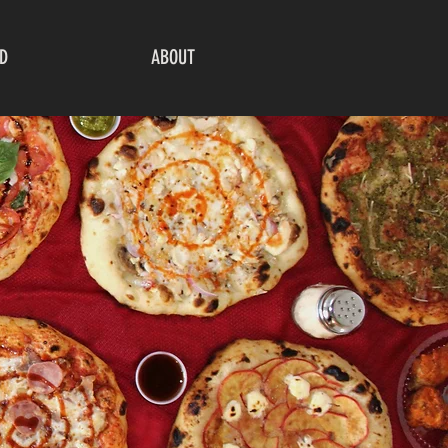
D
ABOUT