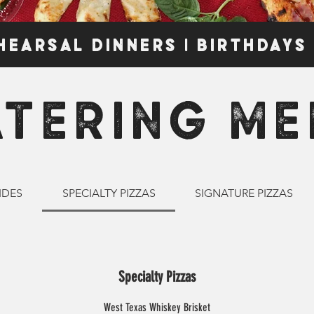
HEARSAL DINNERS | BIRTHDAYS
ATERING ME
IDES
SPECIALTY PIZZAS
SIGNATURE PIZZAS
Specialty Pizzas
West Texas Whiskey Brisket