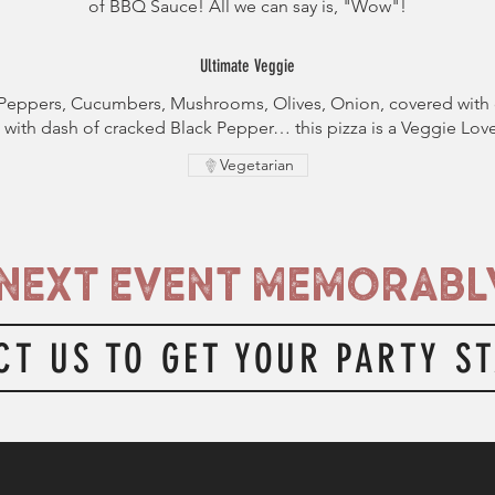
of BBQ Sauce! All we can say is, "Wow"!
Ultimate Veggie
Peppers, Cucumbers, Mushrooms, Olives, Onion, covered with 
with dash of cracked Black Pepper… this pizza is a Veggie Love
Vegetarian
NEXT EVENT MEMORABLY
CT US TO GET YOUR PARTY S