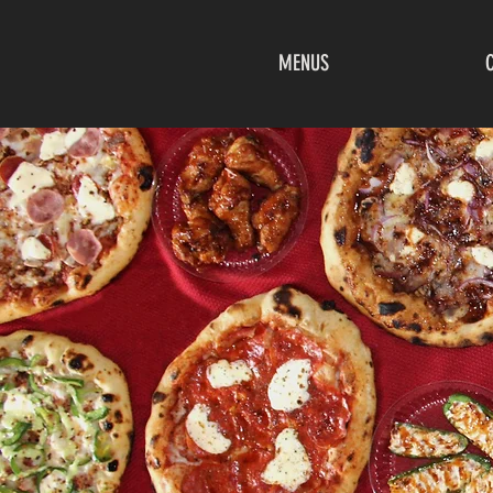
MENUS