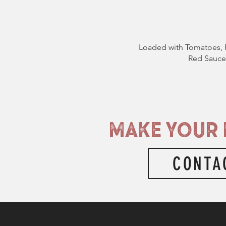
Loaded with Tomatoes, 
Red Sauce 
MAKE YOUR 
CONTA