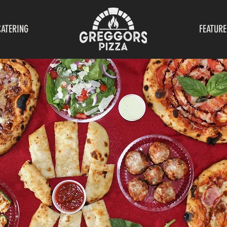
CATERING
FEATURE