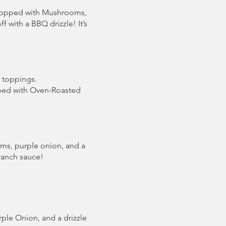
Topped with Mushrooms,
 with a BBQ drizzle! It’s
a toppings.
pped with Oven-Roasted
oms, purple onion, and a
 ranch sauce!
le Onion, and a drizzle