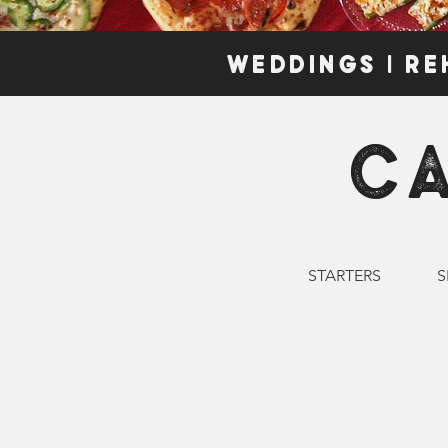
WEDDINGS | RE
C
STARTERS
S