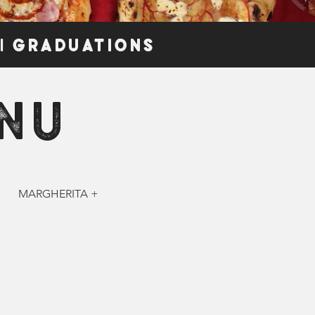
 | GRADUATIONS
NU
MARGHERITA +