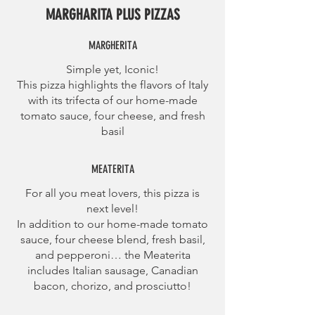
MARGHARITA PLUS PIZZAS
MARGHERITA
Simple yet, Iconic!
This pizza highlights the flavors of Italy
with its trifecta of our home-made
tomato sauce, four cheese, and fresh
basil
MEATERITA
For all you meat lovers, this pizza is
next level!
In addition to our home-made tomato
sauce, four cheese blend, fresh basil,
and pepperoni… the Meaterita
includes Italian sausage, Canadian
bacon, chorizo, and prosciutto!