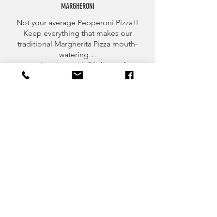
MARGHERONI
Not your average Pepperoni Pizza!!
Keep everything that makes our
traditional Margherita Pizza mouth-
watering…
and cover it with 3” slices of
pepperoni, infuse it with olive-oil and
top it off with cracked pepper!
CATERING MENU
MAKE YOUR NEXT EVENT
MEMORABLY DELICIOUS!
CONTACT US TO GET YOUR PARTY STARTED