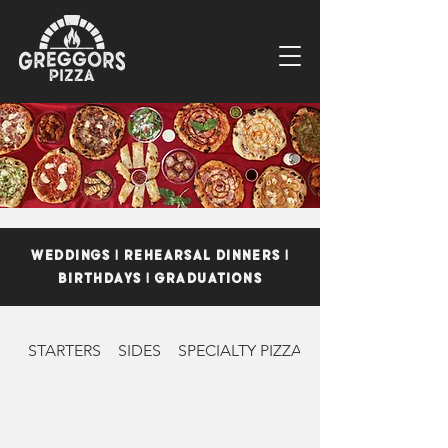
WEDDINGS | REHEARSAL DINNERS |
BIRTHDAYS | GRADUATIONS
STARTERS
SIDES
SPECIALTY PIZZAS